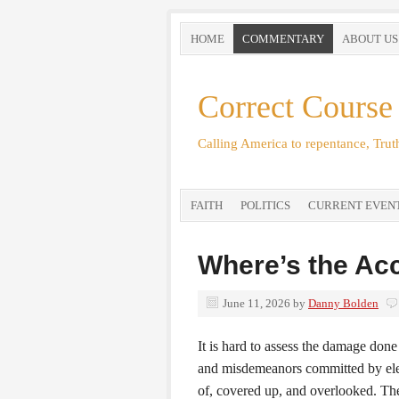
HOME
COMMENTARY
ABOUT US
Correct Course
Calling America to repentance, Truth
FAITH
POLITICS
CURRENT EVEN
Where’s the Acc
June 11, 2026
by
Danny Bolden
It is hard to assess the damage don
and misdemeanors committed by elec
of, covered up, and overlooked. T