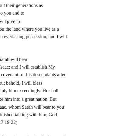
ut their generations as
to you and to
ill give to
ou the land where you live as a
an everlasting possession; and I will
arah will bear
saac; and I will establish My
 covenant for his descendants after
u; behold, I will bless
iply him exceedingly. He shall
ke him into a great nation.
But
saac, whom Sarah will bear to you
finished talking with him, God
17:19-22)