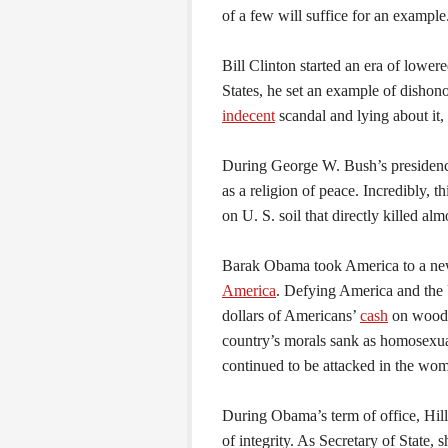
of a few will suffice for an example
Bill Clinton started an era of lower
States, he set an example of dishono
indecent
scandal and lying about it,
During George W. Bush’s presidenc
as a religion of peace. Incredibly, t
on U. S. soil that directly killed al
Barak Obama took America to a new
America
. Defying America and the 
dollars of Americans’
cash
on wooden
country’s morals sank as homosexua
continued to be attacked in the wo
During Obama’s term of office, Hil
of integrity. As Secretary of State,