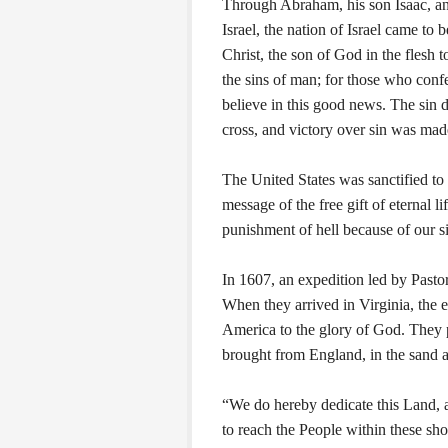
Through Abraham, his son Isaac, a
Israel, the nation of Israel came to 
Christ, the son of God in the flesh t
the sins of man; for those who confes
believe in this good news. The sin d
cross, and victory over sin was made
The United States was sanctified to
message of the free gift of eternal l
punishment of hell because of our s
In 1607, an expedition led by Pasto
When they arrived in Virginia, the 
America to the glory of God. They
brought from England, in the sand 
“We do hereby dedicate this Land, 
to reach the People within these sho