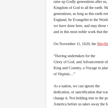
raise up Godly generations after us,
Kingdom of God to all the earth. Ma
generations, as long as this earth r
England, be Evangelist to the Worl
we have done here, and may those w
and in this most noble work that the
On November 11, 1620, the
Mayfl
“Having undertaken for the
Glory of God, and Advancement of t
King and Country, a Voyage to plant
of
Virginia
…”
As a nation, we can ignore the
dedication, or sanctification that w
change it. Not holding true to the 
America before us takes away the bl