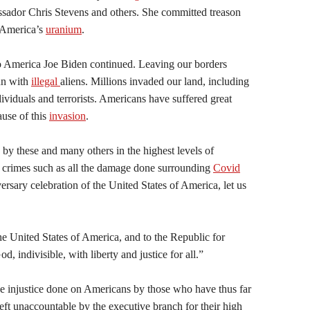
assador Chris Stevens and others. She committed treason
f America’s
uranium
.
America Joe Biden continued. Leaving our borders
un with
illegal
aliens. Millions invaded our land, including
iduals and terrorists. Americans have suffered great
ause of this
invasion
.
by these and many others in the highest levels of
 crimes such as all the damage done surrounding
Covid
rsary celebration of the United States of America, let us
the United States of America, and to the Republic for
, indivisible, with liberty and justice for all.”
he injustice done on Americans by those who have thus far
ft unaccountable by the executive branch for their high