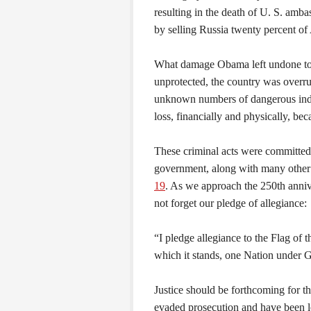
resulting in the death of U. S. amb
by selling Russia twenty percent o
What damage Obama left undone to 
unprotected, the country was overr
unknown numbers of dangerous indiv
loss, financially and physically, bec
These criminal acts were committed 
government, along with many other
19
. As we approach the 250th annive
not forget our pledge of allegiance:
“I pledge allegiance to the Flag of 
which it stands, one Nation under God
Justice should be forthcoming for t
evaded prosecution and have been le