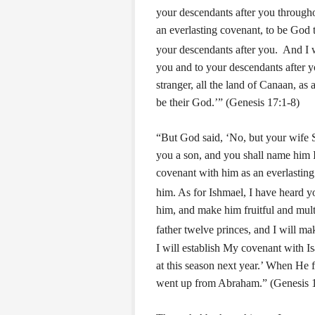
your descendants after you througho
an everlasting covenant, to be God 
your descendants after you.
And I w
you and to your descendants after y
stranger, all the land of Canaan, as 
be their God.’” (Genesis 17:1-8)
“But God said, ‘No, but your wife S
you a son, and you shall name him I
covenant with him as an everlasting
him.
As for Ishmael, I have heard yo
him, and make him fruitful and mult
father twelve princes, and I will ma
I will establish My covenant with I
at this season next year.’ When He 
went up from Abraham.” (Genesis 