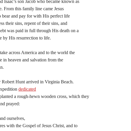
nd Isaac’s son Jacob who became known as
be. From this family line came Jesus
o bear and pay for with His perfect life
s their sins, repent of their sins, and
ebt was paid in full through His death on a
 by His resurrection to life.
 take across America and to the world the
ife in heaven and salvation from the
in.
r Robert Hunt arrived in Virginia Beach.
expedition
dedicated
 planted a rough-hewn wooden cross, which they
and prayed:
and ourselves,
res with the Gospel of Jesus Christ, and to