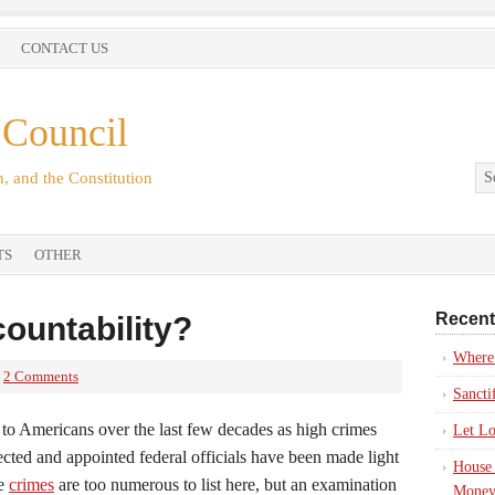
CONTACT US
 Council
, and the Constitution
TS
OTHER
Recent
ountability?
Where’
2 Comments
Sancti
e to Americans over the last few decades as high crimes
Let Lo
ted and appointed federal officials have been made light
House 
he
crimes
are too numerous to list here, but an examination
Money