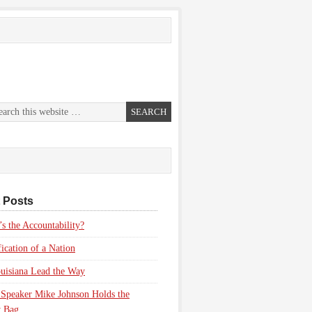
 Posts
s the Accountability?
fication of a Nation
uisiana Lead the Way
Speaker Mike Johnson Holds the
 Bag