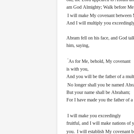
am God Almighty; Walk before Me,
I will make My covenant between 
And I will multiply you exceedingly
Abram fell on his face, and God tal
him, saying,
‘
As for Me, behold, My covenant
is with you,
And you will be the father of a mult
No longer shall you be named Abr
But your name shall be Abraham;
For I have made you the father of a 
I will make you exceedingly
fruitful, and I will make nations of
you.
I will establish My covenant