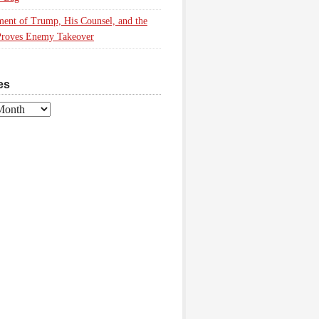
ment of Trump, His Counsel, and the
Proves Enemy Takeover
es