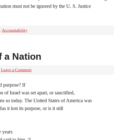
nation must not be ignored by the U. S. Justice
:
Accountability
f a Nation
Leave a Comment
ed purpose? If
n of Israel was set apart, or sanctified,
ns so today. The United States of America was
 it lost its purpose, or is it still
 years
 said to him, ‘I