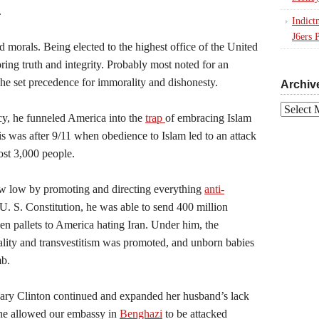
.
Indict
J6ers 
ed morals. Being elected to the highest office of the United
ring truth and integrity. Probably most noted for an
 he set precedence for immorality and dishonesty.
Archiv
Archives
y, he funneled America into the
trap
of embracing Islam
his was after 9/11 when obedience to Islam led to an attack
most 3,000 people.
 low by promoting and directing everything
anti-
U. S. Constitution, he was able to send 400 million
 pallets to America hating Iran. Under him, the
lity and transvestitism was promoted, and unborn babies
mb.
lary Clinton continued and expanded her husband’s lack
 she allowed our embassy in
Benghazi
to be attacked