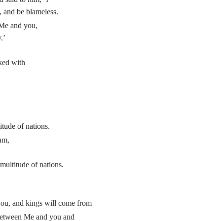
 and be blameless.
Me and you,
.’
ked with
itude of nations.
am,
multitude of nations.
 you, and kings will come from
 between Me and you and