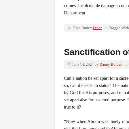
crimes. Incalculable damage to our 
Department.
Filed Under:
Other
Tagged With
Sanctification o
June 14, 2024
by
Danny Bolden
Can a nation be set apart for a sacr
so, can it lose such status? The natio
by God for His purposes, and remai
set apart also for a sacred purpose. Has
true to it?
“Now when Abram was ninety-nine
old, the Lord appeared to Abram and