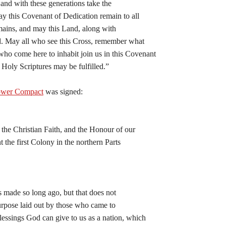
 and with these generations take the
y this Covenant of Dedication remain to all
emains, and may this Land, along with
d. May all who see this Cross, remember what
ho come here to inhabit join us in this Covenant
 Holy Scriptures may be fulfilled.”
ower Compact
was signed:
he Christian Faith, and the Honour of our
 the first Colony in the northern Parts
as made so long ago, but that does not
purpose laid out by those who came to
essings God can give to us as a nation, which