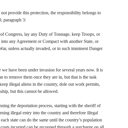
not provide this protection, the responsibility belongs to
0, paragraph 3:
t of Congress, lay any Duty of Tonnage, keep Troops, or
r into any Agreement or Compact with another State, or
War, unless actually invaded, or in such imminent Danger
ce we have been under invasion for several years now. It is
n to remove them once they are in, but that is the task
 keep illegal aliens in the country, dole out work permits,
nship, but this cannot be allowed.
ing the deportation process, starting with the sheriff of
ning illegal entry into the country and therefore illegal
n each state can do the same until the country’s population
e costs incurred can be recouped through a surcharge on all