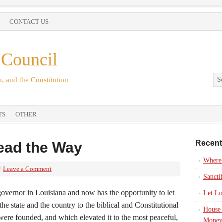
CONTACT US
 Council
, and the Constitution
TS
OTHER
Recent
Lead the Way
Where’
Leave a Comment
Sancti
 governor in Louisiana and now has the opportunity to let
Let Lo
he state and the country to the biblical and Constitutional
House 
were founded, and which elevated it to the most peaceful,
Money