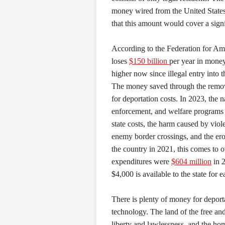
money wired from the United States
that this amount would cover a signifi
According to the Federation for Am
loses
$150 billion
per year in money
higher now since illegal entry into
The money saved through the remova
for deportation costs. In 2023, the 
enforcement, and welfare programs 
state costs, the harm caused by viol
enemy border crossings, and the eros
the country in 2021, this comes to 
expenditures were
$604 million
in 
$4,000 is available to the state for 
There is plenty of money for deport
technology. The land of the free and
liberty and lawlessness, and the home