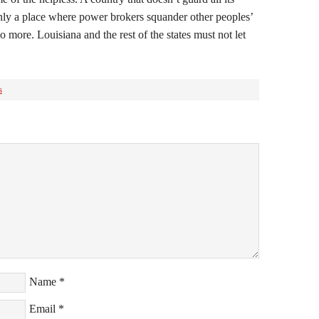
 only a place where power brokers squander other peoples’
o more. Louisiana and the rest of the states must not let
s
Name
*
Email
*