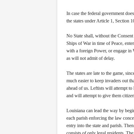
In case the federal government does 
the states under Article 1, Section 1
No State shall, without the Consen
Ships of War in time of Peace, ente
with a foreign Power, or engage in 
as will not admit of delay.
The states are late to the game, sin
much easier to keep invaders out tha
ahead of us. Leftists will attempt to
and will attempt to give them citize
Louisiana can lead the way by beginn
each parish enforcing the law concer
entry into the state and parish. The
consists of only legal residents. Th