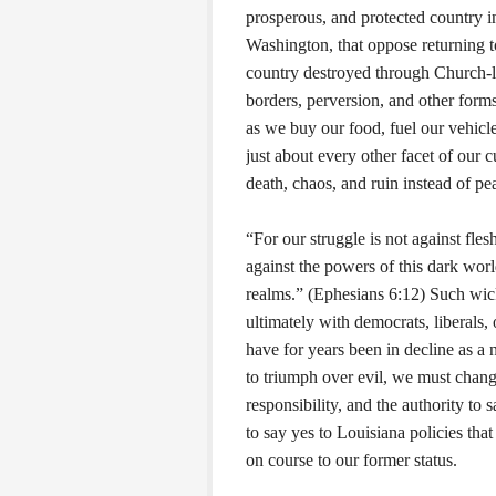
prosperous, and protected country i
Washington, that oppose returning t
country destroyed through Church-le
borders, perversion, and other for
as we buy our food, fuel our vehicles
just about every other facet of our 
death, chaos, and ruin instead of pe
“For our struggle is not against flesh
against the powers of this dark world
realms.” (Ephesians 6:12) Such wick
ultimately with democrats, liberals, o
have for years been in decline as a n
to triumph over evil, we must change
responsibility, and the authority to s
to say yes to Louisiana policies that
on course to our former status.