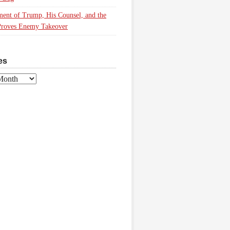
ment of Trump, His Counsel, and the
Proves Enemy Takeover
es