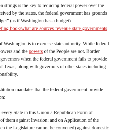
n strings is the key to reducing federal power over the
ceived by the states, the federal government has grounds
dget” (as if Washington has a budget).
iefing-book/what-are-sources-revenue-state-governments
 Washington is to exercise state authority. While federal
 powers and the
powers
of the People are not. Border
ate governors when the federal government fails to provide
of Texas, along with governors of other states including
nsibility.
stitution mandates that the federal government provide
on:
o every State in this Union a Republican Form of
of them against Invasion; and on Application of the
hen the Legislature cannot be convened) against domestic