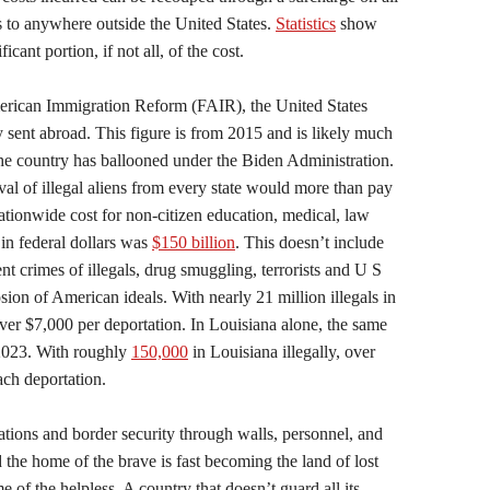
 to anywhere outside the United States.
Statistics
show
cant portion, if not all, of the cost.
erican Immigration Reform (FAIR), the United States
 sent abroad. This figure is from 2015 and is likely much
 the country has ballooned under the Biden Administration.
l of illegal aliens from every state would more than pay
nationwide cost for non-citizen education, medical, law
in federal dollars was
$150 billion
. This doesn’t include
ent crimes of illegals, drug smuggling, terrorists and U S
ion of American ideals. With nearly 21 million illegals in
over $7,000 per deportation. In Louisiana alone, the same
2023. With roughly
150,000
in Louisiana illegally, over
each deportation.
ations and border security through walls, personnel, and
 the home of the brave is fast becoming the land of lost
 of the helpless. A country that doesn’t guard all its