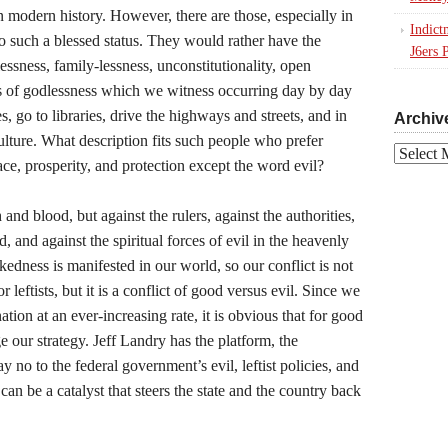
n modern history. However, there are those, especially in
Indict
o such a blessed status. They would rather have the
J6ers 
ssness, family-lessness, unconstitutionality, open
ms of godlessness which we witness occurring day by day
, go to libraries, drive the highways and streets, and in
Archiv
culture. What description fits such people who prefer
Archives
ace, prosperity, and protection except the word evil?
 and blood, but against the rulers, against the authorities,
, and against the spiritual forces of evil in the heavenly
edness is manifested in our world, so our conflict is not
r leftists, but it is a conflict of good versus evil. Since we
ation at an ever-increasing rate, it is obvious that for good
 our strategy. Jeff Landry has the platform, the
ay no to the federal government’s evil, leftist policies, and
 can be a catalyst that steers the state and the country back