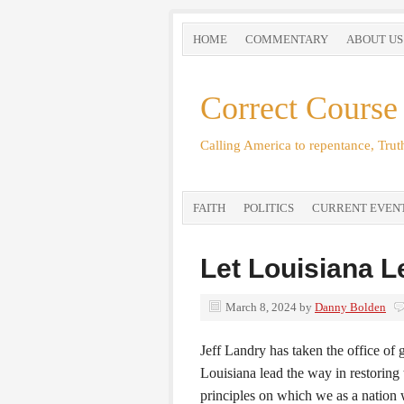
HOME
COMMENTARY
ABOUT US
Correct Course
Calling America to repentance, Truth
FAITH
POLITICS
CURRENT EVEN
Let Louisiana 
March 8, 2024
by
Danny Bolden
Jeff Landry has taken the office of
Louisiana lead the way in restoring t
principles on which we as a nation 