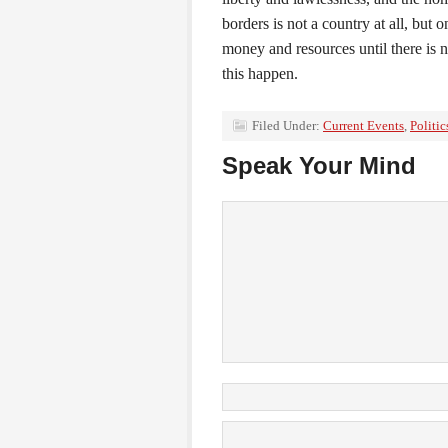
borders is not a country at all, but
money and resources until there is n
this happen.
Filed Under:
Current Events
,
Politic
Speak Your Mind