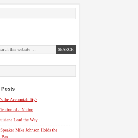
 Posts
s the Accountability?
fication of a Nation
uisiana Lead the Way
Speaker Mike Johnson Holds the
 Bag