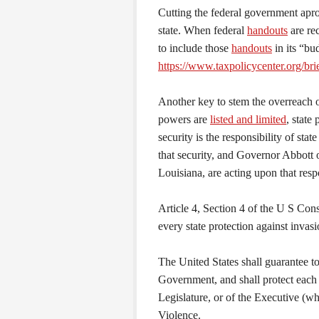
Cutting the federal government apro
state. When federal
handouts
are re
to include those
handouts
in its “bu
https://www.taxpolicycenter.org/br
Another key to stem the overreach of
powers are
listed and limited
, state
security is the responsibility of st
that security, and Governor Abbott 
Louisiana, are acting upon that respo
Article 4, Section 4 of the U S Con
every state protection against invasi
The United States shall guarantee t
Government, and shall protect each 
Legislature, or of the Executive (w
Violence.