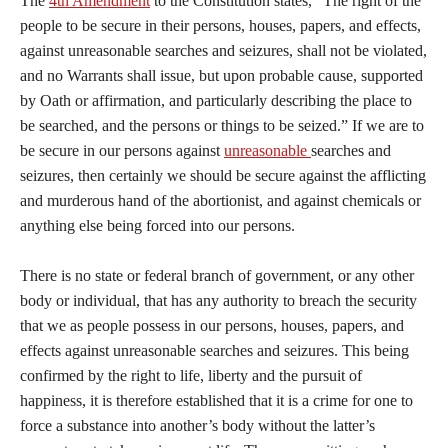
The
4th Amendment
to the Constitution states, “The right of the
people to be secure in their persons, houses, papers, and effects,
against unreasonable searches and seizures, shall not be violated,
and no Warrants shall issue, but upon probable cause, supported
by Oath or affirmation, and particularly describing the place to
be searched, and the persons or things to be seized.” If we are to
be secure in our persons against
unreasonable
searches and
seizures, then certainly we should be secure against the afflicting
and murderous hand of the abortionist, and against chemicals or
anything else being forced into our persons.
There is no state or federal branch of government, or any other
body or individual, that has any authority to breach the security
that we as people possess in our persons, houses, papers, and
effects against unreasonable searches and seizures. This being
confirmed by the right to life, liberty and the pursuit of
happiness, it is therefore established that it is a crime for one to
force a substance into another’s body without the latter’s