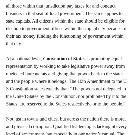
all those within that jurisdiction pay taxes for and conduct
business in that seat of local government. The same applies to
state capitals. All citizens within the state should be eligible for
election to government offices within the capital city because of
their tax money funding the functioning of government within
that city.
At a national level,
Convention of States
is promoting equal
representation by working to take legislative power away from
unelected bureaucrats and giving that power back to the states
and the people where it belongs. The 10th Amendment to the U
S Constitution states exactly that: “The powers not delegated to
the United States by the Constitution, nor prohibited by it to the
States, are reserved to the States respectively, or to the people.”
Not just in towns and cities, but across the nation there is moral
and physical corruption. Qualified leadership is lacking at every
level of government, but especially in our nation’s capital. The