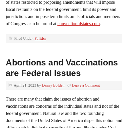
of states restricted to proposing amendments that will impose
fiscal restraints on the federal government, limit its power and
jurisdiction, and impose term limits on its officials and members
of Congress can be found at
conventionofstates.com
.
Filed Under:
Politics
Abortions and Vaccinations
are Federal Issues
April 21, 2023
by
Danny Bolden
Leave a Comment
There are many that claim the issues of abortion and
vaccinations are concerns of the individual states and not of the
federal government. Natural law and the two founding
documents of the United States of America dispel this notion and
affirm each individual’s security of life and liberty under God