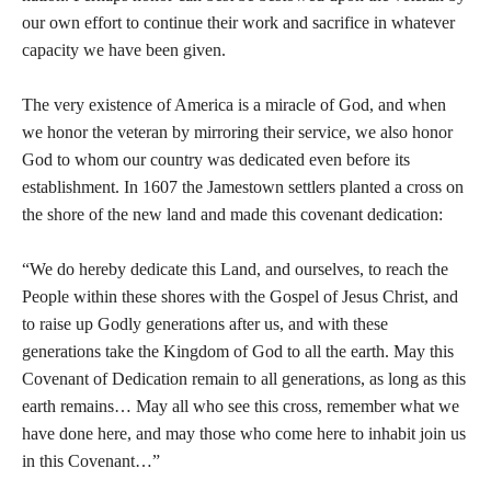
our own effort to continue their work and sacrifice in whatever
capacity we have been given.
The very existence of America is a miracle of God, and when
we honor the veteran by mirroring their service, we also honor
God to whom our country was dedicated even before its
establishment. In 1607 the Jamestown settlers planted a cross on
the shore of the new land and made this covenant dedication:
“We do hereby dedicate this Land, and ourselves, to reach the
People within these shores with the Gospel of Jesus Christ, and
to raise up Godly generations after us, and with these
generations take the Kingdom of God to all the earth. May this
Covenant of Dedication remain to all generations, as long as this
earth remains… May all who see this cross, remember what we
have done here, and may those who come here to inhabit join us
in this Covenant…”