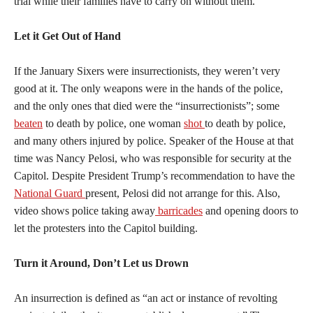
trial while their families have to carry on without them.
Let it Get Out of Hand
If the January Sixers were insurrectionists, they weren’t very
good at it. The only weapons were in the hands of the police,
and the only ones that died were the “insurrectionists”; some
beaten
to death by police, one woman
shot
to death by police,
and many others injured by police. Speaker of the House at that
time was Nancy Pelosi, who was responsible for security at the
Capitol. Despite President Trump’s recommendation to have the
National Guard
present, Pelosi did not arrange for this. Also,
video shows police taking away
barricades
and opening doors to
let the protesters into the Capitol building.
Turn it Around, Don’t Let us Drown
An insurrection is defined as “an act or instance of revolting