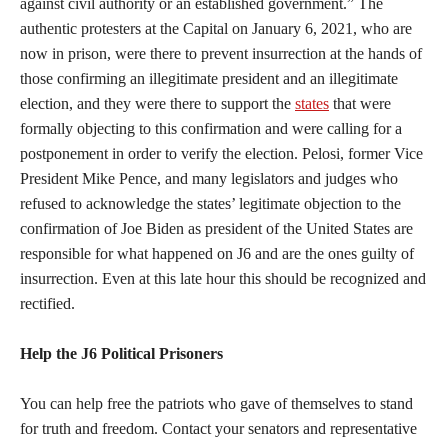
against civil authority or an established government.” The
authentic protesters at the Capital on January 6, 2021, who are
now in prison, were there to prevent insurrection at the hands of
those confirming an illegitimate president and an illegitimate
election, and they were there to support the
states
that were
formally objecting to this confirmation and were calling for a
postponement in order to verify the election. Pelosi, former Vice
President Mike Pence, and many legislators and judges who
refused to acknowledge the states’ legitimate objection to the
confirmation of Joe Biden as president of the United States are
responsible for what happened on J6 and are the ones guilty of
insurrection. Even at this late hour this should be recognized and
rectified.
Help the J6 Political Prisoners
You can help free the patriots who gave of themselves to stand
for truth and freedom. Contact your senators and representative