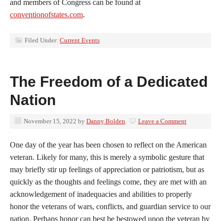
and members of Congress can be found at
conventionofstates.com
.
Filed Under:
Current Events
The Freedom of a Dedicated
Nation
November 15, 2022
by
Danny Bolden
Leave a Comment
One day of the year has been chosen to reflect on the American
veteran. Likely for many, this is merely a symbolic gesture that
may briefly stir up feelings of appreciation or patriotism, but as
quickly as the thoughts and feelings come, they are met with an
acknowledgement of inadequacies and abilities to properly
honor the veterans of wars, conflicts, and guardian service to our
nation. Perhaps honor can best be bestowed upon the veteran by