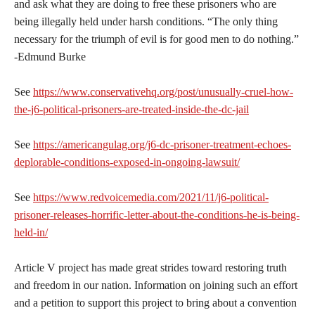
and ask what they are doing to free these prisoners who are
being illegally held under harsh conditions. “The only thing
necessary for the triumph of evil is for good men to do nothing.”
-Edmund Burke
See
https://www.conservativehq.org/post/unusually-cruel-how-
the-j6-political-prisoners-are-treated-inside-the-dc-jail
See
https://americangulag.org/j6-dc-prisoner-treatment-echoes-
deplorable-conditions-exposed-in-ongoing-lawsuit/
See
https://www.redvoicemedia.com/2021/11/j6-political-
prisoner-releases-horrific-letter-about-the-conditions-he-is-being-
held-in/
Article V project has made great strides toward restoring truth
and freedom in our nation. Information on joining such an effort
and a petition to support this project to bring about a convention