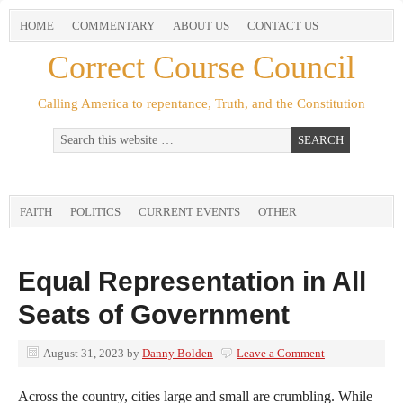
HOME
COMMENTARY
ABOUT US
CONTACT US
Correct Course Council
Calling America to repentance, Truth, and the Constitution
FAITH
POLITICS
CURRENT EVENTS
OTHER
Equal Representation in All
Seats of Government
August 31, 2023
by
Danny Bolden
Leave a Comment
Across the country, cities large and small are crumbling. While