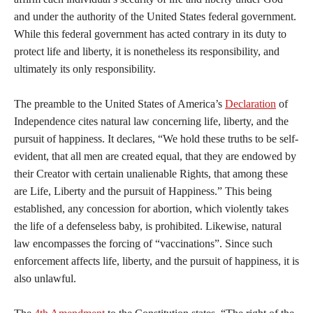
and under the authority of the United States federal government.
While this federal government has acted contrary in its duty to
protect life and liberty, it is nonetheless its responsibility, and
ultimately its only responsibility.
The preamble to the United States of America’s
Declaration
of
Independence cites natural law concerning life, liberty, and the
pursuit of happiness. It declares, “We hold these truths to be self-
evident, that all men are created equal, that they are endowed by
their Creator with certain unalienable Rights, that among these
are Life, Liberty and the pursuit of Happiness.” This being
established, any concession for abortion, which violently takes
the life of a defenseless baby, is prohibited. Likewise, natural
law encompasses the forcing of “vaccinations”. Since such
enforcement affects life, liberty, and the pursuit of happiness, it is
also unlawful.