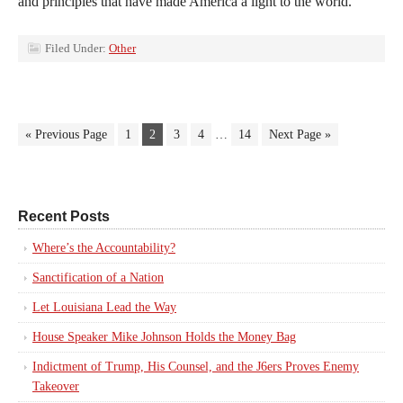
and principles that have made America a light to the world.
Filed Under:
Other
« Previous Page
1
2
3
4
…
14
Next Page »
Recent Posts
Where’s the Accountability?
Sanctification of a Nation
Let Louisiana Lead the Way
House Speaker Mike Johnson Holds the Money Bag
Indictment of Trump, His Counsel, and the J6ers Proves Enemy
Takeover