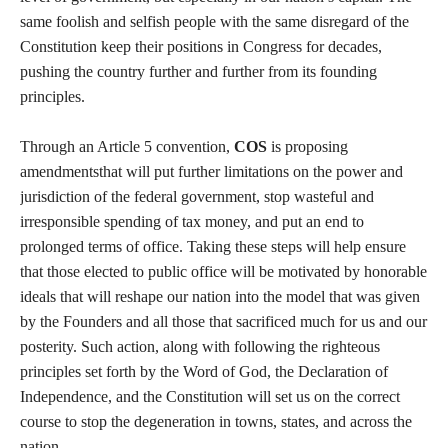
same foolish and selfish people with the same disregard of the
Constitution keep their positions in Congress for decades,
pushing the country further and further from its founding
principles.
Through an Article 5 convention,
COS
is proposing
amendmentsthat will put further limitations on the power and
jurisdiction of the federal government, stop wasteful and
irresponsible spending of tax money, and put an end to
prolonged terms of office. Taking these steps will help ensure
that those elected to public office will be motivated by honorable
ideals that will reshape our nation into the model that was given
by the Founders and all those that sacrificed much for us and our
posterity. Such action, along with following the righteous
principles set forth by the Word of God, the Declaration of
Independence, and the Constitution will set us on the correct
course to stop the degeneration in towns, states, and across the
nation.