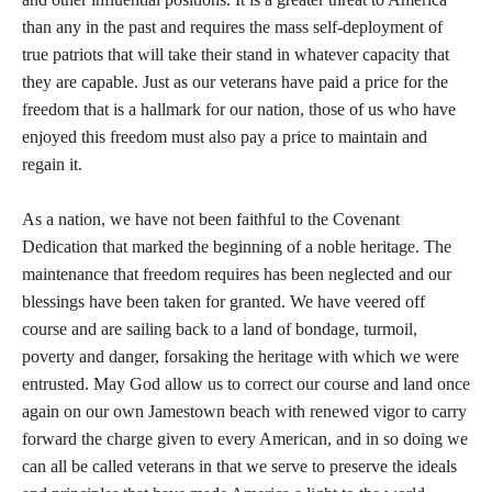
than any in the past and requires the mass self-deployment of
true patriots that will take their stand in whatever capacity that
they are capable. Just as our veterans have paid a price for the
freedom that is a hallmark for our nation, those of us who have
enjoyed this freedom must also pay a price to maintain and
regain it.
As a nation, we have not been faithful to the Covenant
Dedication that marked the beginning of a noble heritage. The
maintenance that freedom requires has been neglected and our
blessings have been taken for granted. We have veered off
course and are sailing back to a land of bondage, turmoil,
poverty and danger, forsaking the heritage with which we were
entrusted. May God allow us to correct our course and land once
again on our own Jamestown beach with renewed vigor to carry
forward the charge given to every American, and in so doing we
can all be called veterans in that we serve to preserve the ideals