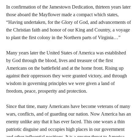
In confirmation of the Jamestown Dedication, thirteen years later
those aboard the Mayflower made a compact which states,
“Having undertaken, for the Glory of God, and advancements of
the Christian faith and honor of our King and Country, a voyage
to plant the first colony in the Northern parts of Virginia…”
Many years later the United States of America was established
by God through the blood, lives and treasure of the first
Americans on the battlefield and at the home front. Rising up
against their oppressors they were granted victory, and through
wisdom in governing principles we were given a land of
freedom, peace, prosperity and protection.
Since that time, many Americans have become veterans of many
wars, conflicts, and of guarding our nation. Now America has an
enemy unlike any that it has ever faced. This one wears a thin
patriotic disguise and occupies high places in our government
and other influential positions. It is a greater threat to America