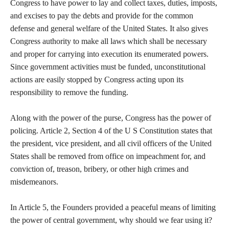
Congress to have power to lay and collect taxes, duties, imposts,
and excises to pay the debts and provide for the common
defense and general welfare of the United States. It also gives
Congress authority to make all laws which shall be necessary
and proper for carrying into execution its enumerated powers.
Since government activities must be funded, unconstitutional
actions are easily stopped by Congress acting upon its
responsibility to remove the funding.
Along with the power of the purse, Congress has the power of
policing. Article 2, Section 4 of the U S Constitution states that
the president, vice president, and all civil officers of the United
States shall be removed from office on impeachment for, and
conviction of, treason, bribery, or other high crimes and
misdemeanors.
In Article 5, the Founders provided a peaceful means of limiting
the power of central government, why should we fear using it?