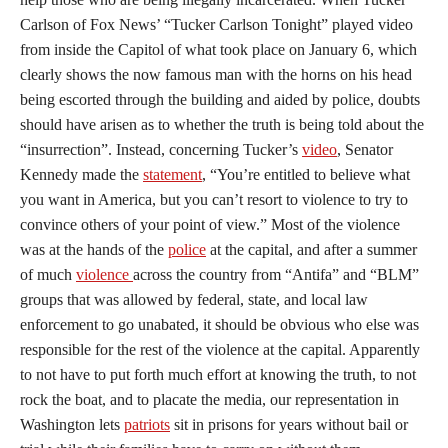
Carlson of Fox News’ “Tucker Carlson Tonight” played video
from inside the Capitol of what took place on January 6, which
clearly shows the now famous man with the horns on his head
being escorted through the building and aided by police, doubts
should have arisen as to whether the truth is being told about the
“insurrection”. Instead, concerning Tucker’s
video
, Senator
Kennedy made the
statement
, “You’re entitled to believe what
you want in America, but you can’t resort to violence to try to
convince others of your point of view.” Most of the violence
was at the hands of the
police
at the capital, and after a summer
of much
violence
across the country from “Antifa” and “BLM”
groups that was allowed by federal, state, and local law
enforcement to go unabated, it should be obvious who else was
responsible for the rest of the violence at the capital. Apparently
to not have to put forth much effort at knowing the truth, to not
rock the boat, and to placate the media, our representation in
Washington lets
patriots
sit in prisons for years without bail or