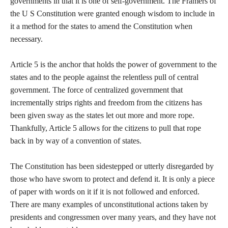
governments in that it is one of self-government. The Framers of
the U S Constitution were granted enough wisdom to include in
it a method for the states to amend the Constitution when
necessary.
Article 5 is the anchor that holds the power of government to the
states and to the people against the relentless pull of central
government. The force of centralized government that
incrementally strips rights and freedom from the citizens has
been given sway as the states let out more and more rope.
Thankfully, Article 5 allows for the citizens to pull that rope
back in by way of a convention of states.
The Constitution has been sidestepped or utterly disregarded by
those who have sworn to protect and defend it. It is only a piece
of paper with words on it if it is not followed and enforced.
There are many examples of unconstitutional actions taken by
presidents and congressmen over many years, and they have not