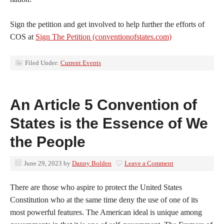
Sign the petition and get involved to help further the efforts of
COS at
Sign The Petition (conventionofstates.com)
Filed Under:
Current Events
An Article 5 Convention of
States is the Essence of We
the People
June 29, 2023
by
Danny Bolden
Leave a Comment
There are those who aspire to protect the United States
Constitution who at the same time deny the use of one of its
most powerful features. The American ideal is unique among