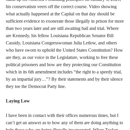
his conservatism veers off the correct course. Video showing
what actually happened at the Capital on that day should be
sufficient evidence to exonerate those illegally in prison for more
than two years later and are still awaiting bail and trial. Where
are Kennedy, his fellow Louisiana Republican Senator Bill
Cassidy, Louisiana Congresswoman Julia Letlow, and others
who have sworn to uphold the United States Constitution? How
are they, as our voice in the Legislature, working to free these
political prisoners and how are they protecting our Constitution
which in its 6th amendment includes “the right to a speedy trial,
by an impartial jury…”? By their statements and by their silence
they toe the Democrat Party line.
Laying Low
I have been in contact with their offices numerous times, but I
can’t get an answer as to how any of them are doing anything to
help those who are being illegally incarcerated. When Tucker