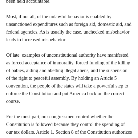
been held accountable.
Most, if not all, of the unlawful behavior is enabled by
unsanctioned expenditures such as foreign aid, domestic aid, and
federal agencies. As is usually the case, unchecked misbehavior
leads to increased misbehavior.
Of late, examples of unconstitutional authority have manifested
as forced acceptance of immorality, forced funding of the killing
of babies, aiding and abetting illegal aliens, and the suspension
of the right to peaceful assembly. By holding an Article 5
convention, the people of the states will take a powerful step to
enforce the Constitution and put America back on the correct
course.
For the most part, our congressmen control whether the
Constitution is followed because they control the spending of
our tax dollars. Article 1, Section 8 of the Constitution authorizes