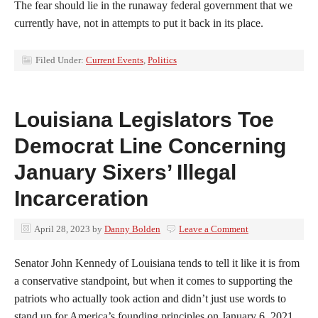
The fear should lie in the runaway federal government that we
currently have, not in attempts to put it back in its place.
Filed Under:
Current Events
,
Politics
Louisiana Legislators Toe
Democrat Line Concerning
January Sixers’ Illegal
Incarceration
April 28, 2023
by
Danny Bolden
Leave a Comment
Senator John Kennedy of Louisiana tends to tell it like it is from
a conservative standpoint, but when it comes to supporting the
patriots who actually took action and didn’t just use words to
stand up for America’s founding principles on January 6, 2021,