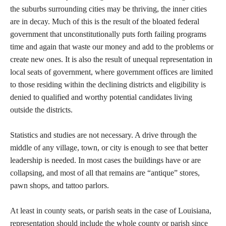
the suburbs surrounding cities may be thriving, the inner cities
are in decay. Much of this is the result of the bloated federal
government that unconstitutionally puts forth failing programs
time and again that waste our money and add to the problems or
create new ones. It is also the result of unequal representation in
local seats of government, where government offices are limited
to those residing within the declining districts and eligibility is
denied to qualified and worthy potential candidates living
outside the districts.
Statistics and studies are not necessary. A drive through the
middle of any village, town, or city is enough to see that better
leadership is needed. In most cases the buildings have or are
collapsing, and most of all that remains are “antique” stores,
pawn shops, and tattoo parlors.
At least in county seats, or parish seats in the case of Louisiana,
representation should include the whole county or parish since