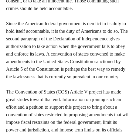
consent, or to take an innocent life. Those committing such
crimes should be held accountable.
Since the American federal government is derelict in its duty to
hold itself accountable, it is the duty of Americans to do so. The
second paragraph of the Declaration of Independence gives
authorization to take action when the government fails to obey
and enforce its laws. A convention of states convened to make
amendments to the United States Constitution sanctioned by
Article 5 of the Constitution is perhaps the best way to remedy
the lawlessness that is currently so prevalent in our country.
The Convention of States (COS) Article V project has made
great strides toward that end. Information on joining such an
effort and a petition to support this project to bring about a
convention of states restricted to proposing amendments that will
impose fiscal restraints on the federal government, limit its
power and jurisdiction, and impose term limits on its officials